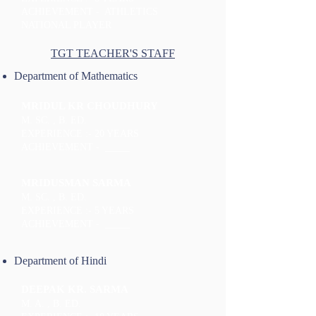
ACHIEVEMENT - ATHLETICS
NATIONAL PLAYER
TGT TEACHER'S STAFF
Department of Mathematics
MRIDUL KR CHOUDHURY
M. SC. , B. ED.
EXPERIENCE :- 20 YEARS
ACHIEVEMENT - _____
MRIDUSMAN SARMA
M. SC. , B. ED.
EXPERIENCE :- 5 YEARS
ACHIEVEMENT - _____
Department of Hindi
DEEPAK KR. SARMA
M. A. , B. ED.