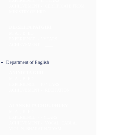
EXPERIENCE :- 18 YEARS
ACHIEVEMENT - CERTIFICATE FROM
MINISTRY OF HRD
DIKSHITA PATGIRI
M. A. , B. ED.
EXPERIENCE :- 5 YEARS
ACHIEVEMENT - ____
Department of English
ANINDITA GIRI
M. A. , B. ED.
EXPERIENCE :- 10 YEARS
ACHIEVEMENT - RECITATION
ALANKRITA CHOUDHURY
M. A. , B. ED.
EXPERIENCE :- 7 YEARS
ACHIEVEMENT - VOCAL, TABLA,
VIOLIN, BHARAT NATYAM