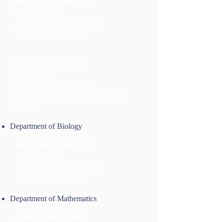
ANINDITA BHATTA
M.SC. , B.ED.
EXPERIENCE :- 3 YEARS
ACHIEVEMENT - ___
BEDANTA KALITA
M.SC. , B.ED.
EXPERIENCE :- 6 YEARS
ACHIEVEMENT - BASKET BALL,
GUITAR
Department of Biology
DULUMONI KALITA
M.SC. , B.ED.
EXPERIENCE :- 5 YEARS
ACHIEVEMENT - ___
Department of Mathematics
NIPAMANI MEDHI