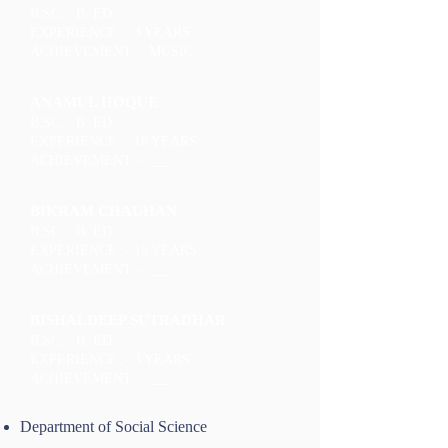
B.SC. , B. ED.
EXPERIENCE :- 3 YEARS
ACHIEVEMENT - MUSIC
ANAMUL HOQUE
B.SC. , B. ED.
EXPERIENCE :- 18 YEARS
ACHIEVEMENT - ___
BIKRAM CHAUHAN
B.SC. , B. ED.
EXPERIENCE :- 15 YEARS
ACHIEVEMENT - ___
BISHALDEEP SUTRADHAR
B.SC. , B. ED.
EXPERIENCE :- 3 YEARS
ACHIEVEMENT - ___
Department of Social Science