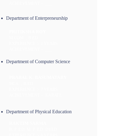
ACHIEVEMENT - ___
Department of Enterpreneurship
PRITIKSHA ROY
M.COM. , B.ED.
EXPERIENCE :- 2 YEARS
ACHIEVEMENT - ___
Department of Computer Science
PRABAL K. BASUMATARY
MCA. , B.ED.
EXPERIENCE :- 7 YEARS
ACHIEVEMENT - KARATE
Department of Physical Education
RAKTIM SARMA
B. P. ED, M. P. ED. DYED
EXPERIENCE :- 8 YEARS