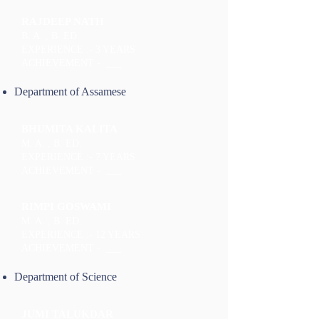
RAJDEEP NATH
B. A. , B. ED.
EXPERIENCE :- 3 YEARS
ACHIEVEMENT - ___
Department of Assamese
BHUMITA KALITA
M. A. , B. ED.
EXPERIENCE :- 7 YEARS
ACHIEVEMENT - ___
RIMPI GOSWAMI
M. A. , B. ED.
EXPERIENCE :- 12 YEARS
ACHIEVEMENT - ___
Department of Science
JUMI TALUKDAR