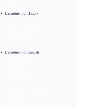
ACHIEVEMENT - ____
Department of History
RIMI LAHKAR
M.A. , B.ED. , PRABESHIKA
EXPERIENCE :- 3 YEARS
ACHIEVEMENT - ____
Department of English
JANARDAN ROY
M.A. , B.ED.
EXPERIENCE :- 5 YEARS
ACHIEVEMENT - ____
PANKAJ KUMAR BARMAN
M.A. , B.ED.
EXPERIENCE :- 15 YEARS
ACHIEVEMENT - ____