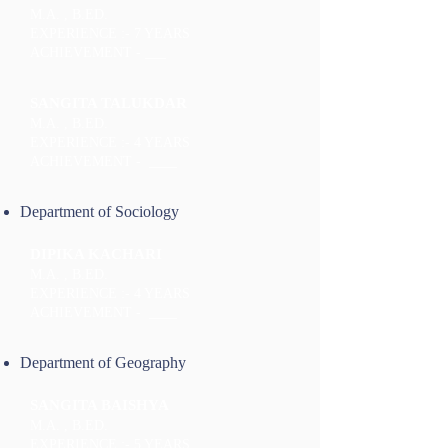
M.A. , B.ED.
EXPERIENCE :- 7 YEARS
ACHIEVEMENT - ___
SANGITA TALUKDAR
M.A. , B.ED.
EXPERIENCE :- 4 YEARS
ACHIEVEMENT - ____
Department of Sociology
DIPIKA KACHARI
M.A. , B.ED.
EXPERIENCE :- 4 YEARS
ACHIEVEMENT - ____
Department of Geography
SANGITA BAISHYA
M.A. , B.ED.
EXPERIENCE :- 5 YEARS