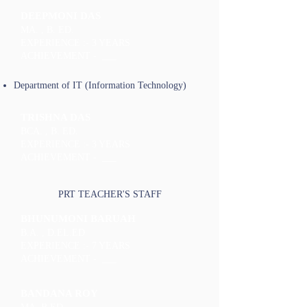
DEEPMONI DAS
MA. , B. ED.
EXPERIENCE :- 3 YEARS
ACHIEVEMENT - ___
Department of IT (Information Technology)
TRISHNA DAS
BCA. , B. ED.
EXPERIENCE :- 3 YEARS
ACHIEVEMENT - ___
PRT TEACHER'S STAFF
BHUNUMONI BARUAH
B.A. , D.EL.ED
EXPERIENCE :- 7 YEARS
ACHIEVEMENT - ___
BANDANA ROY