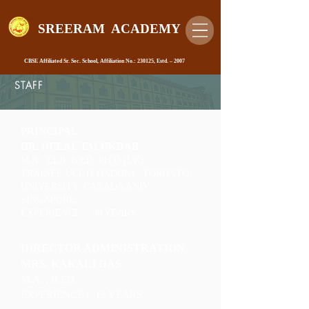
SREERAM ACADEMY
CBSE Affiliated Sr. Sec. School, Affiliation No.: 230125, Estd. – 2007
STAFF
PRINCIPAL
DR. DULAL TALUKDAR
M.A., LLB, B.ED, PH.D.(UK)
TRAINEE UCL (LONDON) , TORONTO
UNIVERSITY, CANADA AND
SINGAPORE.
EXPERIENCE :- 30 YEARS
DIRECTOR ADMINISTRATION
MRS. KAKALI DAS
M.A. , B.ED.
EXPERIENCE :- 15 YEARS