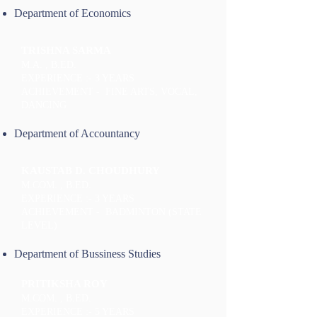
Department of Economics
TRISHNA SARMA
M.A. , B.ED.
EXPERIENCE :- 3 YEARS
ACHIEVEMENT - FINE ARTS, VOCAL,
DANCING
Department of Accountancy
KAUSTAB D. CHOUDHURY
M.COM. , B.ED.
EXPERIENCE :- 3 YEARS
ACHIEVEMENT - BADMINTON (STATE
LEVEL)
Department of Bussiness Studies
PRITIKSHA ROY
M.COM. , B.ED.
EXPERIENCE :- 5 YEARS