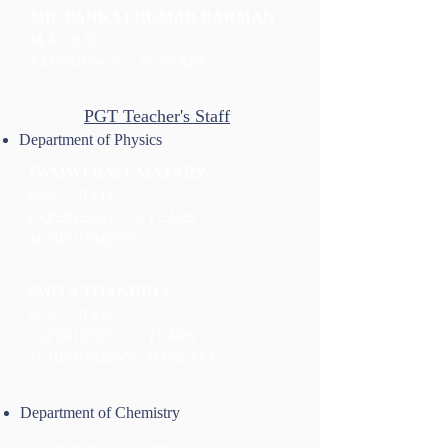
MR. PANKAJ KUMAR BARMAN
M.A., B.ED.
EXPERIENCE :- 15 YEARS
PGT Teacher's Staff
Department of Physics
JWMWI BASUMATARY
M.SC. , B.ED.
EXPERIENCE :- 3 YEARS
ACHIEVEMENT - ____
SMITA THAKURIA
M.SC. , B.ED.
EXPERIENCE :- 5 YEARS
ACHIEVEMENT - BARGEET
Department of Chemistry