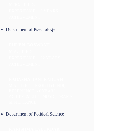
M.SC. , B.ED.
EXPERIENCE :- 3 YEARS
ACHIEVEMENT - ___
Department of Psychology
PULEN GOSWAMI
M.A. , B.ED.
EXPERIENCE :- 22 YEARS
ACHIEVEMENT - ___
BARASHA RANI BARUAH
M.A. , B.ED. , PROBIN (HINDI)
EXPERIENCE :- 6 YEARS
ACHIEVEMENT - MUSIC, DRAMA,
MIME, DANCE
Department of Political Science
KARISHMA TALUKDAR