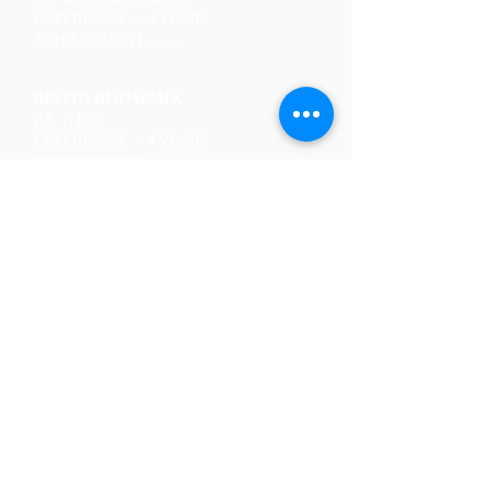
EXPERIENCE :- 4 YEARS
ACHIEVEMENT - __
BINITA BHOWMIK
BA, B ED
EXPERIENCE :- 4 YEARS
ACHIEVEMENT - __
JITUMONI BANIKYA
BA, D EL ED
EXPERIENCE :- 7 YEARS
ACHIEVEMENT - __
NIKUMONI ADHIKARI
MA, B ED
EXPERIENCE :- 5 YEARS
ACHIEVEMENT - __
PUJA GOPE
BA, B ED