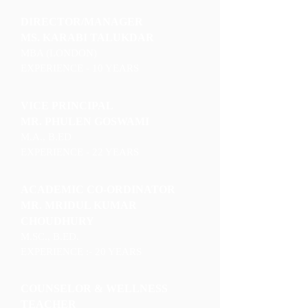
DIRECTOR/MANAGER
MS. KARABI TALUKDAR
MBA (LONDON)
EXPERIENCE - 10 YEARS
VICE PRINCIPAL
MR. PHULEN GOSWAMI
M.A., B.ED
EXPERIENCE - 22 YEARS
ACADEMIC CO-ORDINATOR
MR. MRIDUL KUMAR
CHOUDHURY
M.SC., B.ED.
EXPERIENCE :- 20 YEARS
COUNSELOR & WELLNESS
TEACHER