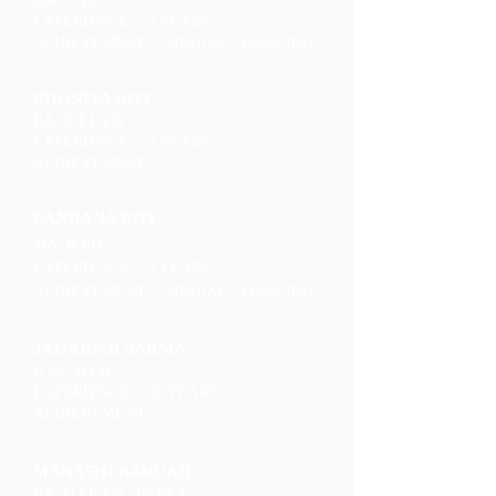
MA, B ED
EXPERIENCE :- 3 YEARS
ACHIEVEMENT - SINGING , DANCING
BHONITA ROY
BA, D EL ED
EXPERIENCE :- 4 YEARS
ACHIEVEMENT - ___
BANDANA ROY
MA, B ED
EXPERIENCE :- 3 YEARS
ACHIEVEMENT - SINGING , DANCING
JAGADISH SARMA
B SC, B ED
EXPERIENCE :- 20 YEARS
ACHIEVEMENT - __
MANASHI BARUAH
BA, D EL ED , PGDCA