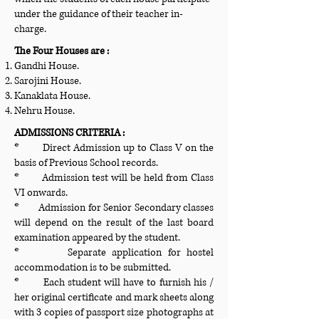
under the guidance of their teacher in-
charge.
The Four Houses are :
Gandhi House.
Sarojini House.
Kanaklata House.
Nehru House.
ADMISSIONS CRITERIA :
* Direct Admission up to Class V on the
basis of Previous School records.
* Admission test will be held from Class
VI onwards.
* Admission for Senior Secondary classes
will depend on the result of the last board
examination appeared by the student.
* Separate application for hostel
accommodation is to be submitted.
* Each student will have to furnish his /
her original certificate and mark sheets along
with 3 copies of passport size photographs at