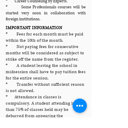
* Career Counseling by Experts.
* Some Professionals courses will be
started very soon in collaboration with
foreign institutions.
IMPORTANT INFORMATION
* Fees for each month must be paid
within the 10th of the month.
* Not paying fees for consecutive
months will be considered as subject to
strike off the name from the register.
* A student leaving the school in
midsession shall have to pay tuition fees
for the entire session.
* Transfer without sufficient reason
is not allowed.
* Attendance in classes is
compulsory. A student attending less
than 75% of classes held may be
debarred from appearing the
examination. Defaulting students will be