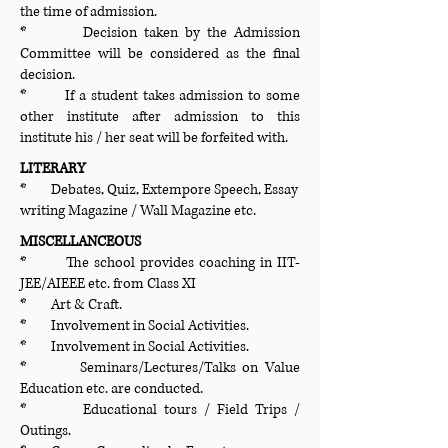
the time of admission.
* Decision taken by the Admission
Committee will be considered as the final
decision.
* If a student takes admission to some
other institute after admission to this
institute his / her seat will be forfeited with.
LITERARY
* Debates, Quiz, Extempore Speech, Essay
writing Magazine / Wall Magazine etc.
MISCELLANCEOUS
* The school provides coaching in IIT-
JEE/AIEEE etc. from Class XI
* Art & Craft.
* Involvement in Social Activities.
* Involvement in Social Activities.
* Seminars/Lectures/Talks on Value
Education etc. are conducted.
* Educational tours / Field Trips /
Outings.