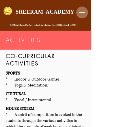
SREERAM ACADEMY
CBSE Affiliated Sr. Sec. School, Affiliation No.: 230125, Estd. – 2007
ACTIVITIES
CO-CURRICULAR
ACTIVITIES
SPORTS
* Indoor & Outdoor Games.
* Yoga & Meditation.
CULTURAL
* Vocal / Instrumental.
HOUSE SYSTEM
* A spirit of competition is evoked in the
students through the various activities in
which the students of each house participate